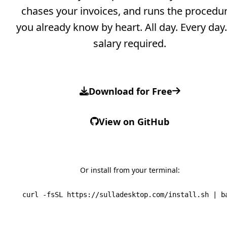
chases your invoices, and runs the procedu
you already know by heart.
All day. Every day
salary required.
Download for Free
View on GitHub
Or install from your terminal:
curl -fsSL https://sulladesktop.com/install.sh | b