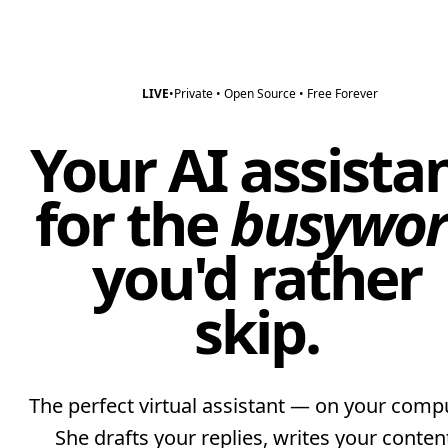
LIVE
•
Private • Open Source • Free Forever
Your AI assista
for the
busywor
you'd rather
skip.
The perfect virtual assistant — on your compu
She drafts your replies, writes your conten