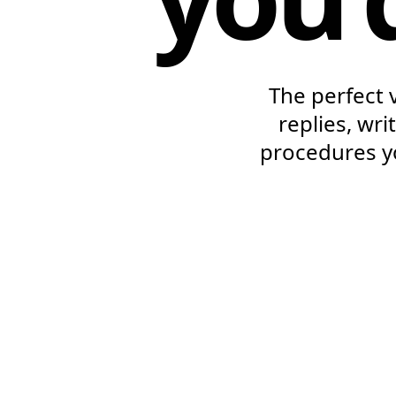
The perfect 
replies, wr
procedures y