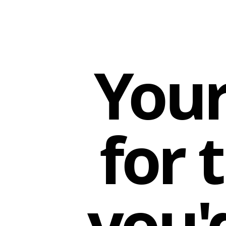
Your
for 
you'