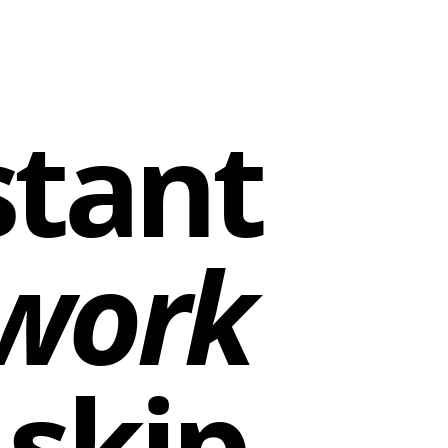
stant
work
skip.