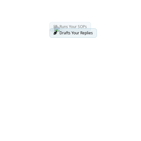
Runs Your SOPs
Drafts Your Replies