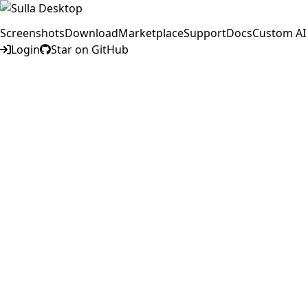
Screenshots
Download
Marketplace
Support
Docs
Custom AI
Login
Star on GitHub