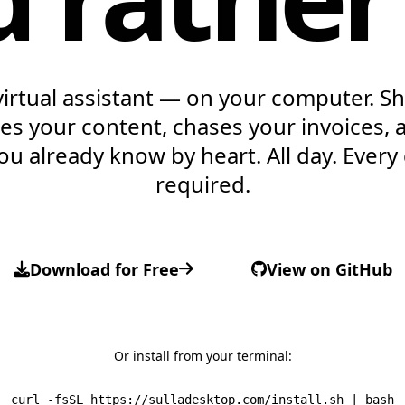
virtual assistant — on your computer. Sh
ites your content, chases your invoices, 
ou already know by heart.
All day. Every
required.
Download for Free
View on GitHub
Or install from your terminal:
curl -fsSL https://sulladesktop.com/install.sh | bash