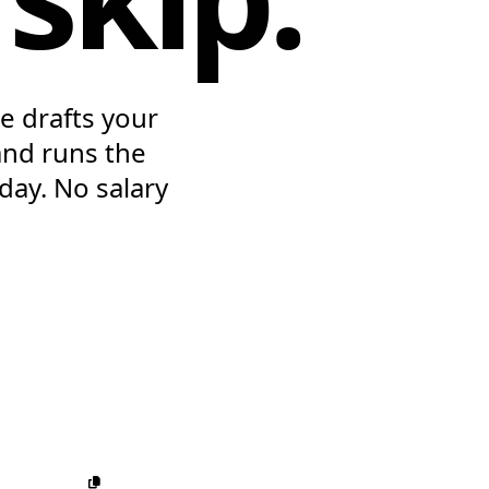
e drafts your
and runs the
 day. No salary