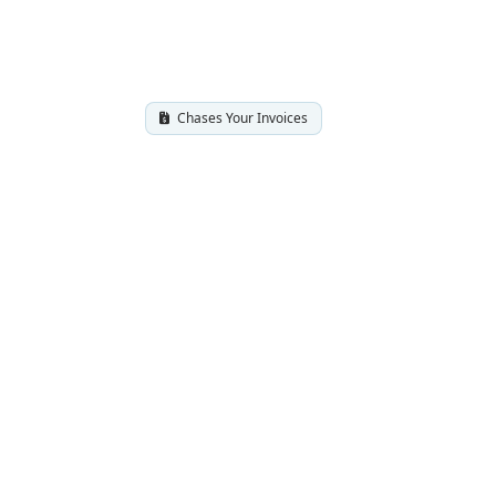
Chases Your Invoices