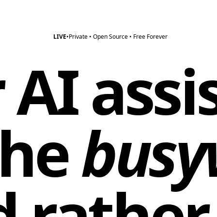
LIVE
•
Private • Open Source • Free Forever
 AI assi
the
busy
d rather 