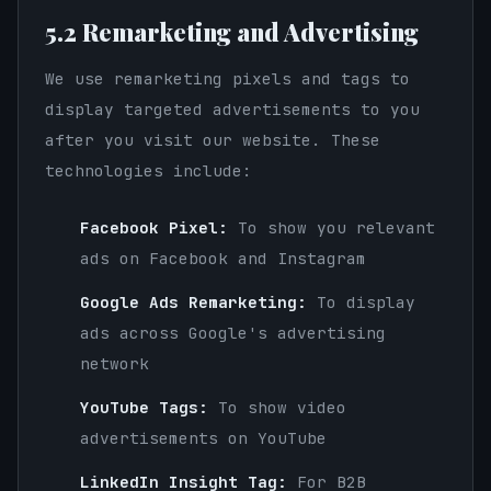
5.2 Remarketing and Advertising
We use remarketing pixels and tags to
display targeted advertisements to you
after you visit our website. These
technologies include:
Facebook Pixel:
To show you relevant
ads on Facebook and Instagram
Google Ads Remarketing:
To display
ads across Google's advertising
network
YouTube Tags:
To show video
advertisements on YouTube
LinkedIn Insight Tag:
For B2B