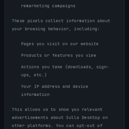
remarketing campaigns
These pixels collect information about
your browsing behavior, including:
Pages you visit on our website
Products or features you view
Actions you take (downloads, sign-
ups, etc.)
Your IP address and device
information
This allows us to show you relevant
advertisements about Sulla Desktop on
other platforms. You can opt-out of