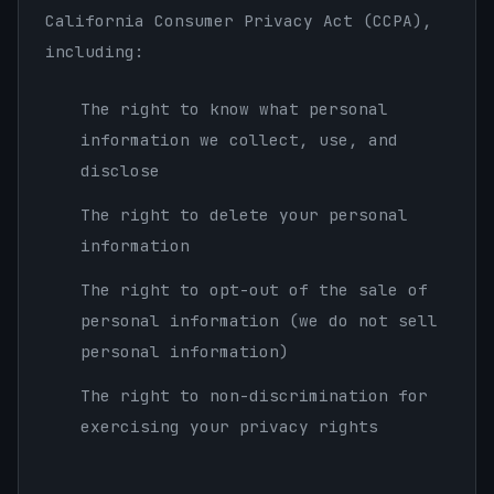
California Consumer Privacy Act (CCPA),
including:
The right to know what personal
information we collect, use, and
disclose
The right to delete your personal
information
The right to opt-out of the sale of
personal information (we do not sell
personal information)
The right to non-discrimination for
exercising your privacy rights