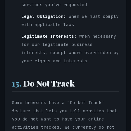
services you've requested
Legal Obligation:
When we must comply
with applicable laws
Legitimate Interests:
When necessary
for our legitimate business
interests, except where overridden by
your rights and interests
15.
Do Not Track
Some browsers have a "Do Not Track"
feature that lets you tell websites that
you do not want to have your online
activities tracked. We currently do not