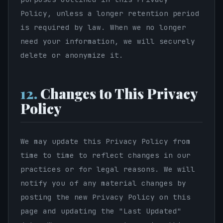
Policy, unless a longer retention period
is required by law. When we no longer
need your information, we will securely
delete or anonymize it.
12.
Changes to This Privacy
Policy
We may update this Privacy Policy from
time to time to reflect changes in our
practices or for legal reasons. We will
notify you of any material changes by
posting the new Privacy Policy on this
page and updating the "Last Updated"