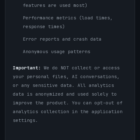
features are used most)
Performance metrics (load times,
response times)
Error reports and crash data
Anonymous usage patterns
Important:
We do NOT collect or access
your personal files, AI conversations,
or any sensitive data. All analytics
data is anonymized and used solely to
improve the product. You can opt-out of
analytics collection in the application
settings.