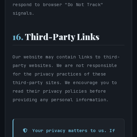
respond to browser "Do Not Track"
signals.
16.
Third-Party Links
Our website may contain links to third-
party websites. We are not responsible
for the privacy practices of these
third-party sites. We encourage you to
read their privacy policies before
providing any personal information.
Your privacy matters to us. If