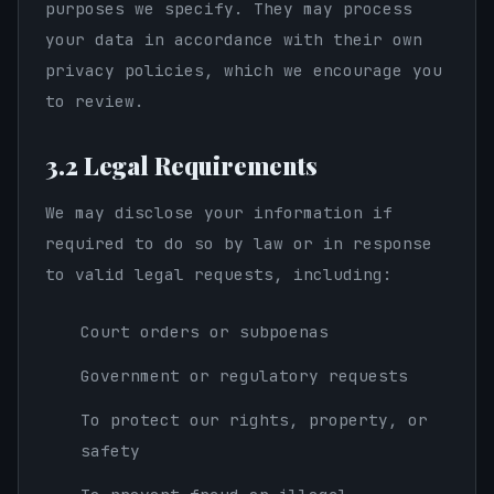
purposes we specify. They may process
your data in accordance with their own
privacy policies, which we encourage you
to review.
3.2 Legal Requirements
We may disclose your information if
required to do so by law or in response
to valid legal requests, including:
Court orders or subpoenas
Government or regulatory requests
To protect our rights, property, or
safety