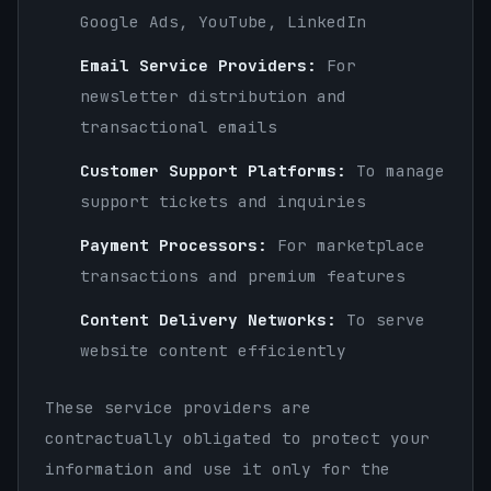
Google Ads, YouTube, LinkedIn
Email Service Providers:
For
newsletter distribution and
transactional emails
Customer Support Platforms:
To manage
support tickets and inquiries
Payment Processors:
For marketplace
transactions and premium features
Content Delivery Networks:
To serve
website content efficiently
These service providers are
contractually obligated to protect your
information and use it only for the