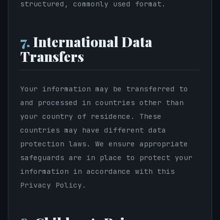
structured, commonly used format.
7.
International Data
Transfers
Your information may be transferred to
and processed in countries other than
your country of residence. These
countries may have different data
protection laws. We ensure appropriate
safeguards are in place to protect your
information in accordance with this
Privacy Policy.