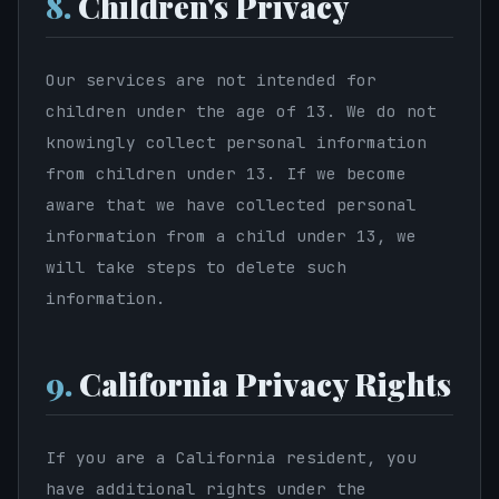
8.
Children's Privacy
Our services are not intended for
children under the age of 13. We do not
knowingly collect personal information
from children under 13. If we become
aware that we have collected personal
information from a child under 13, we
will take steps to delete such
information.
9.
California Privacy Rights
If you are a California resident, you
have additional rights under the