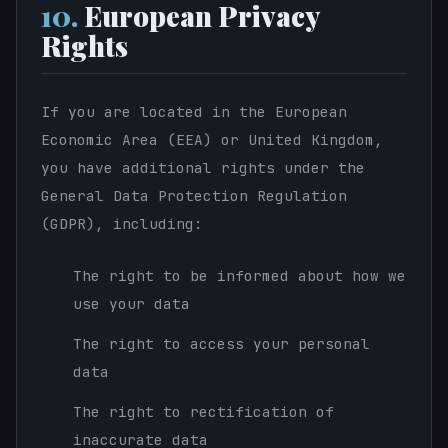
10.
European Privacy
Rights
If you are located in the European
Economic Area (EEA) or United Kingdom,
you have additional rights under the
General Data Protection Regulation
(GDPR), including:
The right to be informed about how we
use your data
The right to access your personal
data
The right to rectification of
inaccurate data