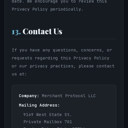
date. We encourage you to review this
Privacy Policy periodically.
13.
Contact Us
If you have any questions, concerns, or
requests regarding this Privacy Policy
or our privacy practices, please contact
us at:
Company:
Merchant Protocol LLC
Mailing Address:
9169 West State St.
Private Mailbox 701