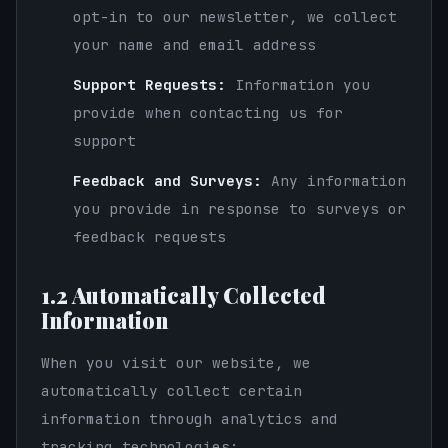
opt-in to our newsletter, we collect
your name and email address
Support Requests:
Information you
provide when contacting us for
support
Feedback and Surveys:
Any information
you provide in response to surveys or
feedback requests
1.2 Automatically Collected
Information
When you visit our website, we
automatically collect certain
information through analytics and
tracking technologies: