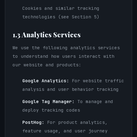
Cookies and similar tracking
technologies (see Section 5)
1.3 Analytics Services
We use the following analytics services
to understand how users interact with
our website and products:
Google Analytics:
For website traffic
analysis and user behavior tracking
Google Tag Manager:
To manage and
deploy tracking codes
PostHog:
For product analytics,
feature usage, and user journey