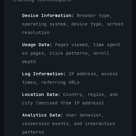
Device Information:
Browser type,
operating system, device type, screen
resolution
Usage Data:
Pages viewed, time spent
on pages, click patterns, scroll
depth
Log Information:
IP address, access
times, referring URLs
Location Data:
Country, region, and
city (derived from IP address)
Analytics Data:
User behavior,
conversion events, and interaction
patterns