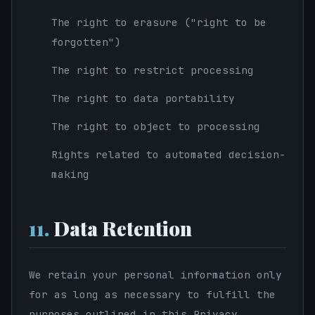
The right to erasure ("right to be
forgotten")
The right to restrict processing
The right to data portability
The right to object to processing
Rights related to automated decision-
making
11.
Data Retention
We retain your personal information only
for as long as necessary to fulfill the
purposes outlined in this Privacy