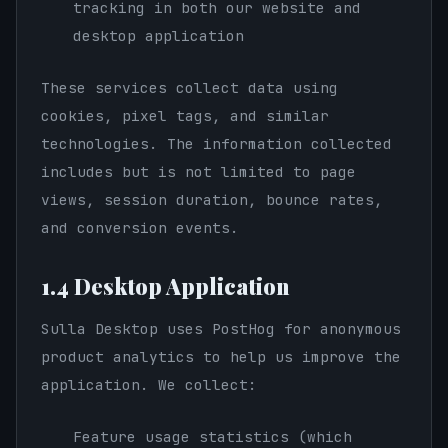
tracking in both our website and
desktop application
These services collect data using
cookies, pixel tags, and similar
technologies. The information collected
includes but is not limited to page
views, session duration, bounce rates,
and conversion events.
1.4 Desktop Application
Sulla Desktop uses PostHog for anonymous
product analytics to help us improve the
application. We collect:
Feature usage statistics (which