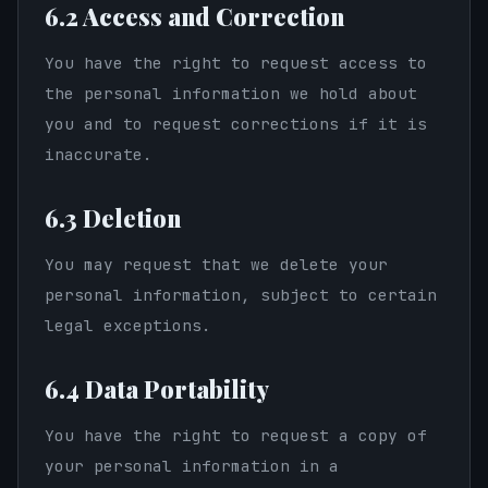
6.2 Access and Correction
You have the right to request access to
the personal information we hold about
you and to request corrections if it is
inaccurate.
6.3 Deletion
You may request that we delete your
personal information, subject to certain
legal exceptions.
6.4 Data Portability
You have the right to request a copy of
your personal information in a