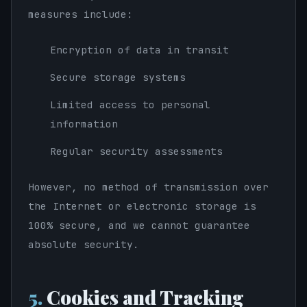
measures include:
Encryption of data in transit
Secure storage systems
Limited access to personal
information
Regular security assessments
However, no method of transmission over
the Internet or electronic storage is
100% secure, and we cannot guarantee
absolute security.
5.
Cookies and Tracking