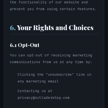
the functionality of our website and
prevent you from using certain features.
6.
Your Rights and Choices
6.1 Opt-Out
You can opt-out of receiving marketing
communications from us at any time by:
Clicking the "unsubscribe" link in
any marketing email
Contacting us at
privacy@sulladesktop.com