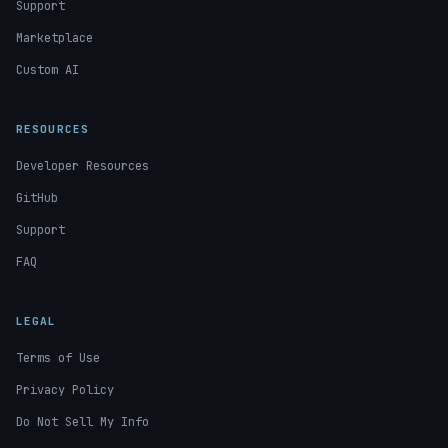
Support
Marketplace
Custom AI
RESOURCES
Developer Resources
GitHub
Support
FAQ
LEGAL
Terms of Use
Privacy Policy
Do Not Sell My Info