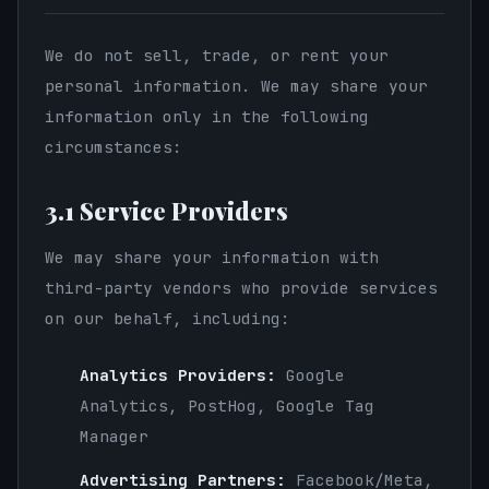
We do not sell, trade, or rent your
personal information. We may share your
information only in the following
circumstances:
3.1 Service Providers
We may share your information with
third-party vendors who provide services
on our behalf, including:
Analytics Providers:
Google
Analytics, PostHog, Google Tag
Manager
Advertising Partners:
Facebook/Meta,