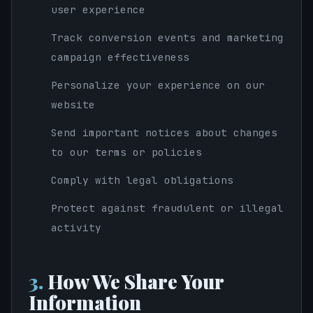
user experience
Track conversion events and marketing
campaign effectiveness
Personalize your experience on our
website
Send important notices about changes
to our terms or policies
Comply with legal obligations
Protect against fraudulent or illegal
activity
3.
How We Share Your
Information