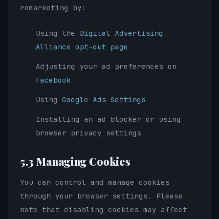
remarketing by:
Using the
Digital Advertising
Alliance opt-out page
Adjusting your ad preferences on
Facebook
Using
Google Ads Settings
Installing an ad blocker or using
browser privacy settings
5.3 Managing Cookies
You can control and manage cookies
through your browser settings. Please
note that disabling cookies may affect