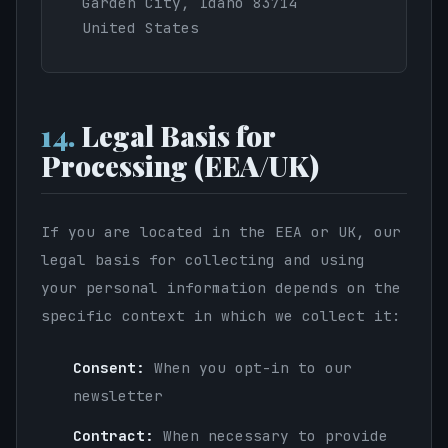
Garden City, Idaho 83714
United States
14.
Legal Basis for
Processing (EEA/UK)
If you are located in the EEA or UK, our
legal basis for collecting and using
your personal information depends on the
specific context in which we collect it:
Consent:
When you opt-in to our
newsletter
Contract:
When necessary to provide