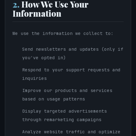
2.
How We Use Your
Information
We use the information we collect to:
Send newsletters and updates (only if
you've opted in)
Respond to your support requests and
inquiries
Improve our products and services
based on usage patterns
Display targeted advertisements
through remarketing campaigns
Analyze website traffic and optimize