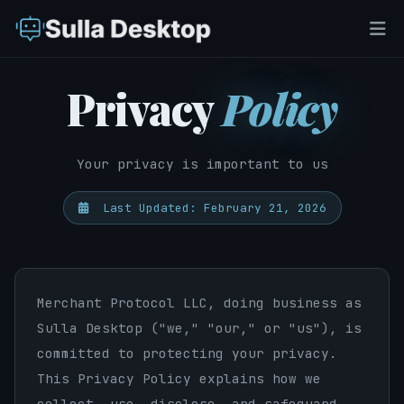
Privacy
Policy
Your privacy is important to us
Last Updated: February 21, 2026
Merchant Protocol LLC, doing business as
Sulla Desktop ("we," "our," or "us"), is
committed to protecting your privacy.
This Privacy Policy explains how we
collect, use, disclose, and safeguard