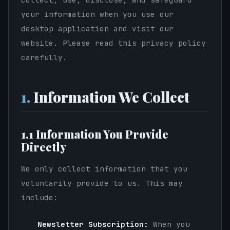
your information when you use our
desktop application and visit our
website. Please read this privacy policy
carefully.
1.
Information We Collect
1.1 Information You Provide
Directly
We only collect information that you
voluntarily provide to us. This may
include:
Newsletter Subscription:
When you