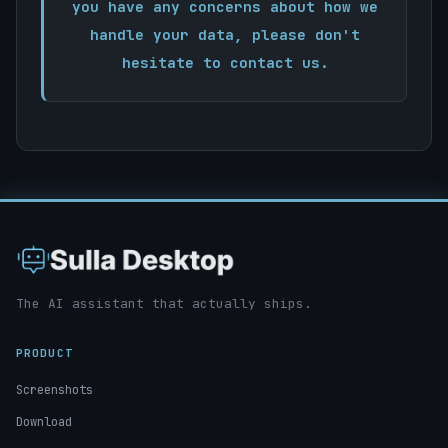
you have any concerns about how we
handle your data, please don't
hesitate to contact us.
The AI assistant that actually ships.
PRODUCT
Screenshots
Download