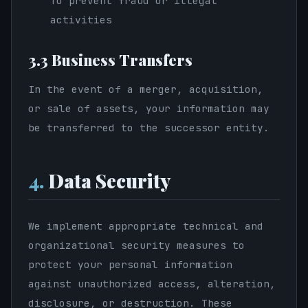
To prevent fraud or illegal
activities
3.3 Business Transfers
In the event of a merger, acquisition,
or sale of assets, your information may
be transferred to the successor entity.
4.
Data Security
We implement appropriate technical and
organizational security measures to
protect your personal information
against unauthorized access, alteration,
disclosure, or destruction. These