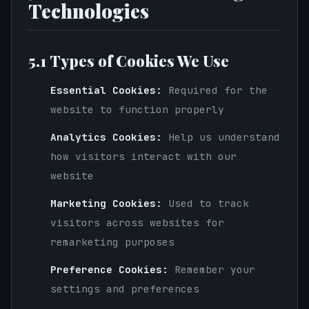
Technologies
5.1 Types of Cookies We Use
Essential Cookies:
Required for the
website to function properly
Analytics Cookies:
Help us understand
how visitors interact with our
website
Marketing Cookies:
Used to track
visitors across websites for
remarketing purposes
Preference Cookies:
Remember your
settings and preferences